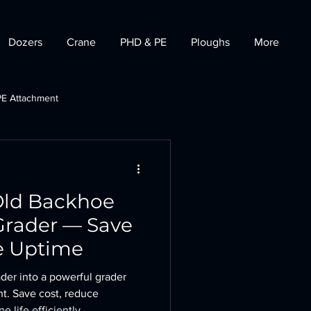
Dozers
Crane
PHD & PE
Ploughs
More
PE Attachment
t
Tractor Dozer
Old Backhoe
 Grader — Save
e Uptime
der into a powerful grader
t. Save cost, reduce
life efficiently.