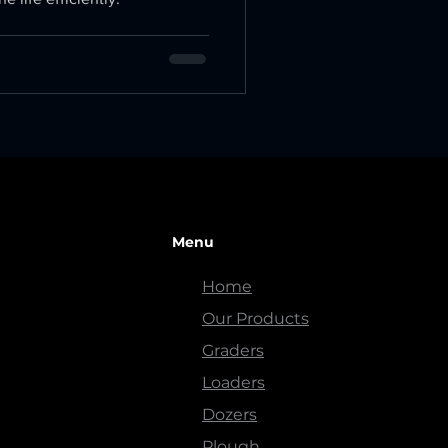
Menu
Home
Our Products
Graders
Loaders
Dozers
Plough