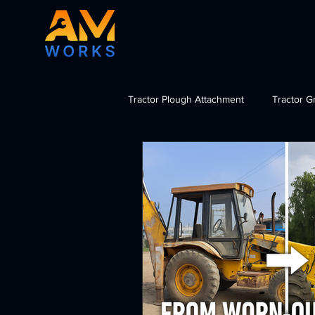
Tractor Plough Attachment
Tractor G
Tractor Dozer Attachment
Tra
import tractor attachments India, b