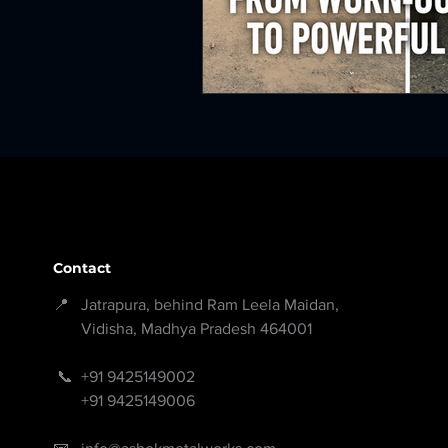
Contact
📍 Jatrapura, behind Ram Leela Maidan,
Vidisha, Madhya Pradesh 464001
📞
+91 9425149002
+91 9425149006