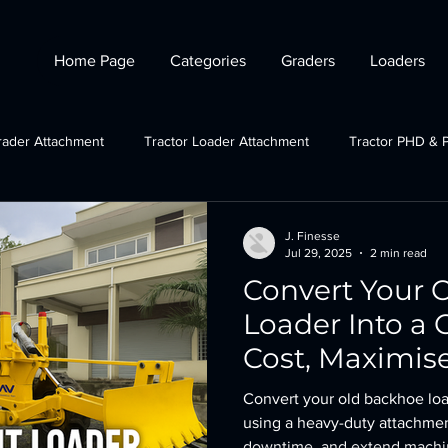
Home Page
Categories
Graders
Loaders
rader Attachment
Tractor Loader Attachment
Tractor PHD & 
ctor Plough Attachments
Gov Schemes
JCB grader attachmen
J. Finesse
Jul 29, 2025
2 min read
Convert Your 
Tractor Crane Attachment
Loader Into a
Cost, Maximis
Convert your old backhoe loa
using a heavy-duty attachmen
downtime, and extend machine 