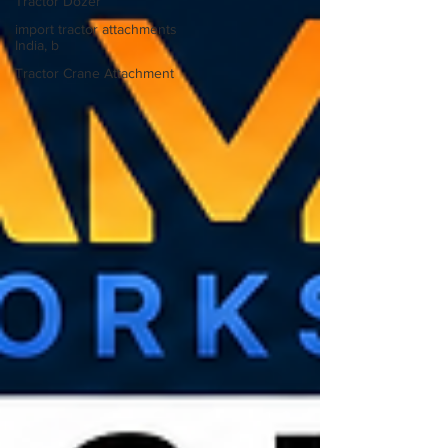
Tractor Dozer
import tractor attachments
India, b
Tractor Crane Attachment