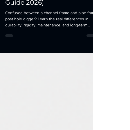
Channel vs Pipe Post Hole
Digger: Which Frame Lasts
Longer? (Complete Buyer’s
Guide 2026)
Confused between a channel frame and pipe frame
post hole digger? Learn the real differences in
durability, rigidity, maintenance, and long-term
performance before investing in your next tractor
attachment.