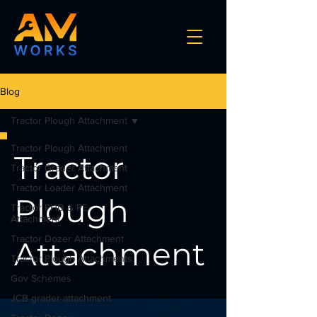
Blog
Tractor Plough Attachment
Tractor Plough Attachment
Tractor
Tractor Grader Attachment
Tractor Loader Attachment
Plough
Tractor PHD & PE
Attachment
Tractor Dozer Attachment
Attachment
Tractor Plough Attachments
Gov Schemes
JCB grader attachment