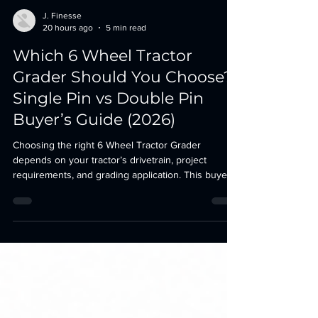
J. Finesse
20 hours ago
5 min read
Which 6 Wheel Tractor
Grader Should You Choose?
Single Pin vs Double Pin
Buyer’s Guide (2026)
Choosing the right 6 Wheel Tractor Grader
depends on your tractor’s drivetrain, project
requirements, and grading application. This buyer’s
guide compares the Single Pin (Front Hitch
Mounted) and Double Pin (Clutch Mounted) grader
models to help you select the best option for your
2WD or 4WD tractor.