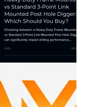
J. Finesse
2 days ago
4 min read
Heavy-Duty Frame Mounted
vs Standard 3-Point Link
Mounted Post Hole Digger:
Which Should You Buy?
Choosing between a Heavy-Duty Frame Mounted
vs Standard 3-Point Link Mounted Post Hole Digger
can significantly impact drilling performance,
durability, and maintenance costs. This complete
buyer’s guide compares both designs to help
farmers, contractors, and utility companies choose
the right tractor attachment for their application.