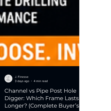
J. Finesse
3 days ago
4 min read