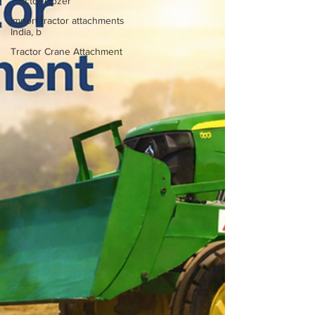
Tractor Dozer
import tractor attachments
India, b
Tractor Crane Attachment