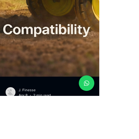
J. Finesse
Apr 8
2 min read
What to Look for When
Buying a Tractor Dozer