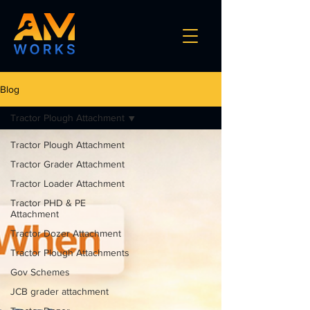
Blog
Tractor Plough Attachment
Tractor Plough Attachment
Tractor Grader Attachment
Tractor Loader Attachment
Tractor PHD & PE
Attachment
Tractor Dozer Attachment
Tractor Plough Attachments
Gov Schemes
JCB grader attachment