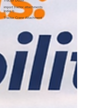
Tractor Dozer
import tractor attachments
India, b
Tractor Crane Attachment