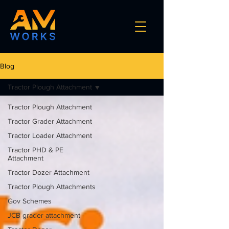
Blog
Tractor Plough Attachment
Tractor Plough Attachment
Tractor Grader Attachment
Tractor Loader Attachment
Tractor PHD & PE
Attachment
Tractor Dozer Attachment
Tractor Plough Attachments
Gov Schemes
JCB grader attachment