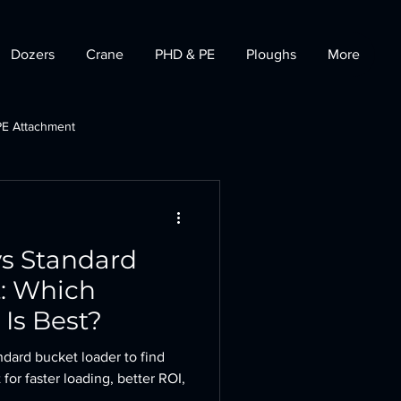
Dozers
Crane
PHD & PE
Ploughs
More
PE Attachment
t
Tractor Dozer
vs Standard
t: Which
Is Best?
ndard bucket loader to find
 for faster loading, better ROI,