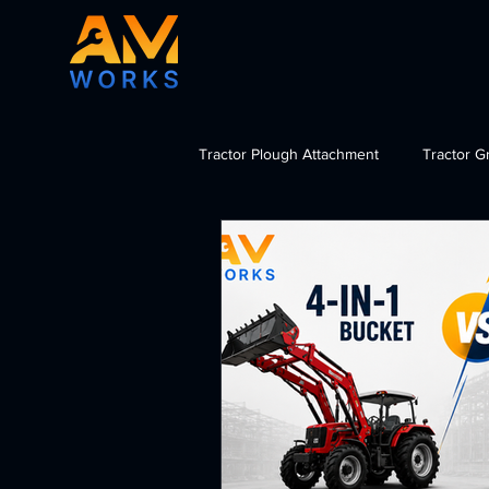
Tractor Plough Attachment
Tractor G
Tractor Dozer Attachment
Tra
import tractor attachments India, b