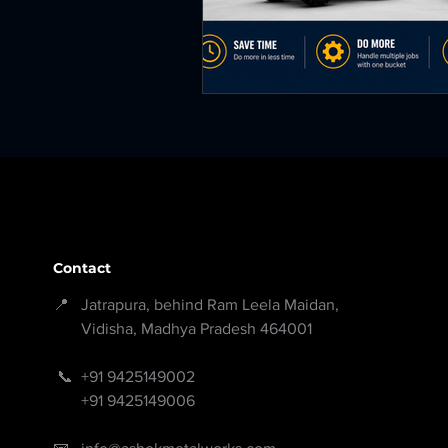
Contact
📍 Jatrapura, behind Ram Leela Maidan,
Vidisha, Madhya Pradesh 464001
📞
+91 9425149002
+91 9425149006