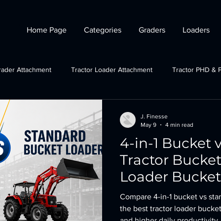
Home Page
Categories
Graders
Loaders
rader Attachment
Tractor Loader Attachment
Tractor PHD & 
ctor Plough Attachments
Gov Schemes
JCB grader attachmen
J. Finesse
May 9
4 min read
4-in-1 Bucket 
Tractor Crane Attachment
Tractor Bucke
Loader Bucket 
Compare 4-in-1 bucket vs sta
the best tractor loader bucket
and higher daily productivity.