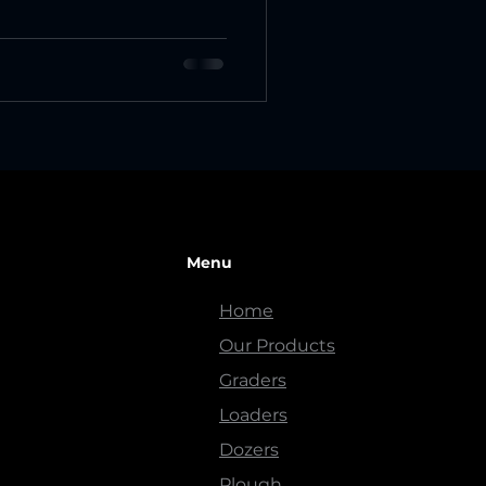
Menu
Home
Our Products
Graders
Loaders
Dozers
Plough