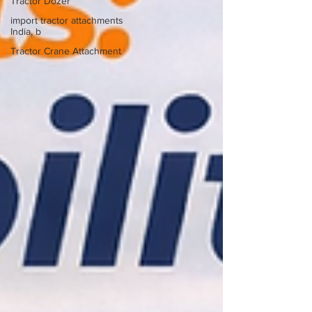
Tractor Dozer
import tractor attachments
India, b
Tractor Crane Attachment