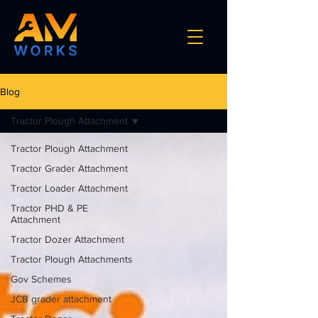
Blog
Tractor Plough Attachment
Tractor Plough Attachment
Tractor Grader Attachment
Tractor Loader Attachment
Tractor PHD & PE
Attachment
Tractor Dozer Attachment
Tractor Plough Attachments
Gov Schemes
JCB grader attachment