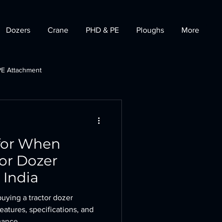
Dozers
Crane
PHD & PE
Ploughs
More
PE Attachment
t
Tractor Dozer
for When
or Dozer
 India
uying a tractor dozer
eatures, specifications, and
mance.