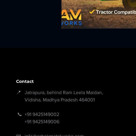
Contact
📍 Jatrapura, behind Ram Leela Maidan,
Vidisha, Madhya Pradesh 464001
📞
+91 9425149002
+91 9425149006