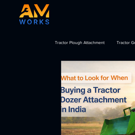
Tractor Plough Attachment
Tractor G
Tractor Dozer Attachment
Tra
import tractor attachments India, b