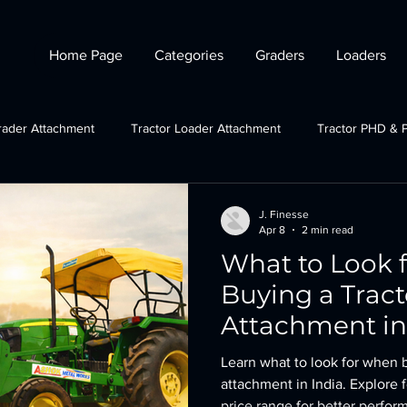
Home Page
Categories
Graders
Loaders
rader Attachment
Tractor Loader Attachment
Tractor PHD & 
ctor Plough Attachments
Gov Schemes
JCB grader attachmen
J. Finesse
Apr 8
2 min read
What to Look 
Tractor Crane Attachment
Buying a Tract
Attachment in
Learn what to look for when b
attachment in India. Explore f
price range for better perfor