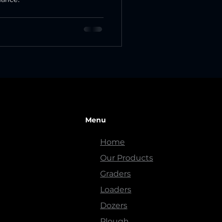
Menu
Home
Our Products
Graders
Loaders
Dozers
Plough