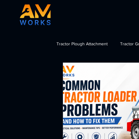
Tractor Plough Attachment
Tractor G
Tractor Dozer Attachment
Tra
import tractor attachments India, b