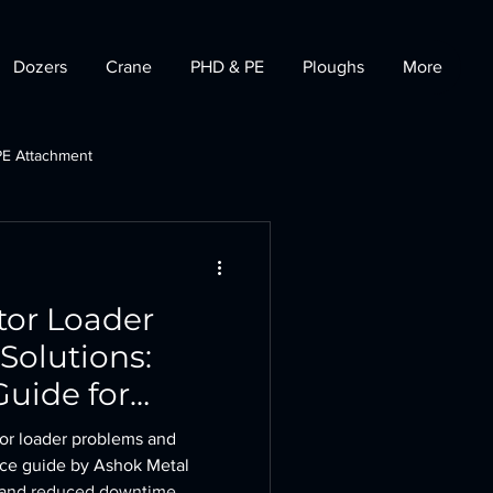
Dozers
Crane
PHD & PE
Ploughs
More
PE Attachment
t
Tractor Dozer
or Loader
Solutions:
uide for
uctivity
or loader problems and
nce guide by Ashok Metal
y and reduced downtime.