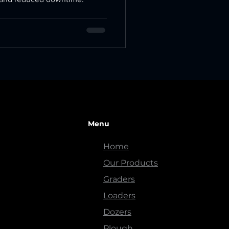
Menu
Home
Our Products
Graders
Loaders
Dozers
Plough