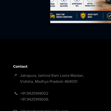
Contact
📍 Jatrapura, behind Ram Leela Maidan,
Vidisha, Madhya Pradesh 464001
📞
+91 9425149002
+91 9425149006