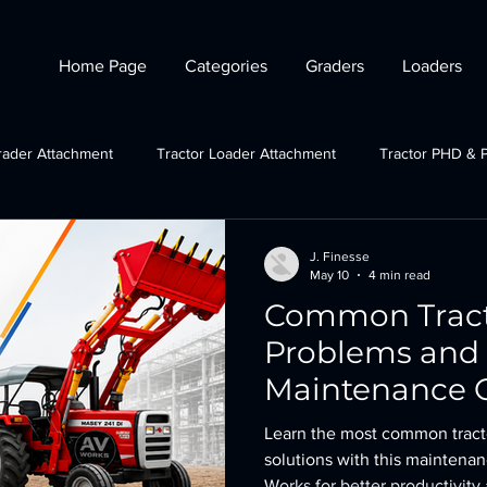
Home Page
Categories
Graders
Loaders
rader Attachment
Tractor Loader Attachment
Tractor PHD & 
ctor Plough Attachments
Gov Schemes
JCB grader attachmen
J. Finesse
May 10
4 min read
Common Tract
Tractor Crane Attachment
Problems and 
Maintenance G
Maximum Prod
Learn the most common tract
solutions with this maintena
Works for better productivit