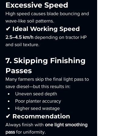
Excessive Speed
High speed causes blade bouncing and 
wave-like soil patterns.
✔ Ideal Working Speed
2.5–4.5 km/h
 depending on tractor HP 
and soil texture.
7. Skipping Finishing 
Passes
Many farmers skip the final light pass to 
save diesel—but this results in:
Uneven seed depth
Poor planter accuracy
Higher seed wastage
✔ Recommendation
Always finish with 
one light smoothing 
pass
 for uniformity.