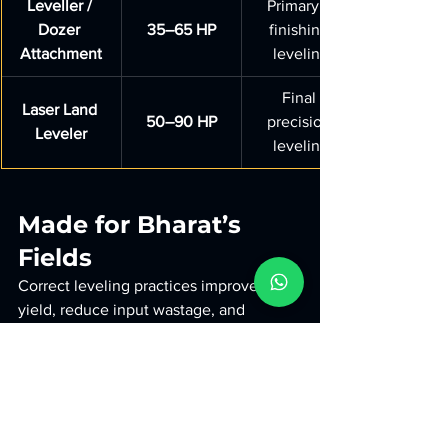
Leveller / 
Primary + 
Dozer 
35–65 HP
finishing 
Attachment
leveling
Final 
Laser Land 
50–90 HP
precision 
Leveler
leveling
Made for Bharat’s 
Fields
Correct leveling practices improve 
yield, reduce input wastage, and 
support better irrigation cycles. Using 
reliable equipment—such as 
Ashok 
Metal Works Dozer/Leveller attachments
—helps farmers maintain uniform fields 
across all soil types.