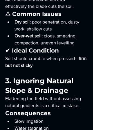
effectively the blade cuts the soil.
⚠ Common Issues
Dry soil:
 poor penetration, dusty 
work, shallow cuts
Over-wet soil:
 clods, smearing, 
compaction, uneven levelling
✔ Ideal Condition
Soil should crumble when pressed—
firm 
but not sticky
.
3. Ignoring Natural 
Slope & Drainage
Flattening the field without assessing 
natural gradients is a critical mistake.
Consequences
Slow irrigation
Water stagnation