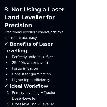
8. Not Using a Laser 
Land Leveller for 
Precision
Traditional levellers cannot achieve 
millimetre accuracy.
✔ Benefits of Laser 
Levelling
Perfectly uniform surface
25–40% water savings
Faster irrigation
Consistent germination
Higher input efficiency
✔ Ideal Workflow
Primary levelling → Tractor 
Dozer/Leveller
Cross levelling → Leveller