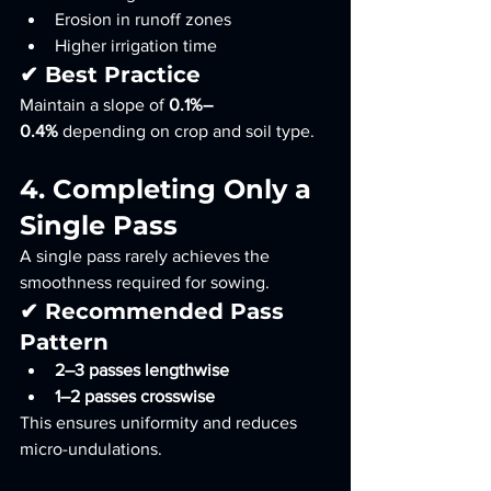
Erosion in runoff zones
Higher irrigation time
✔ Best Practice
Maintain a slope of 
0.1%–
0.4%
 depending on crop and soil type.
4. Completing Only a 
Single Pass
A single pass rarely achieves the 
smoothness required for sowing.
✔ Recommended Pass 
Pattern
2–3 passes lengthwise
1–2 passes crosswise
This ensures uniformity and reduces 
micro-undulations.