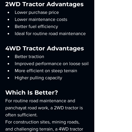
2WD Tractor Advantages
Lower purchase price
Lower maintenance costs
Better fuel efficiency
Ideal for routine road maintenance
4WD Tractor Advantages
Better traction
Improved performance on loose soil
More efficient on steep terrain
Higher pulling capacity
Which Is Better?
For routine road maintenance and 
panchayat road work, a 2WD tractor is 
often sufficient.
For construction sites, mining roads, 
and challenging terrain, a 4WD tractor 