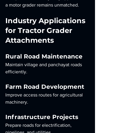
a motor grader remains unmatched.
Industry Applications 
for Tractor Grader 
Attachments
Rural Road Maintenance
Maintain village and panchayat roads 
efficiently.
Farm Road Development
Improve access routes for agricultural 
machinery.
Infrastructure Projects
Prepare roads for electrification, 
pipelines, and utilities.