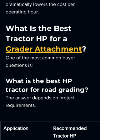
dramatically lowers the cost per 
operating hour.
What Is the Best 
Tractor HP for a 
Grader Attachment
?
One of the most common buyer 
questions is:
What is the best HP 
tractor for road grading?
The answer depends on project 
requirements.
Application
Recommended 
Tractor HP