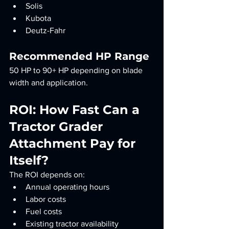
Solis
Kubota
Deutz-Fahr
Recommended HP Range
50 HP to 90+ HP depending on blade 
width and application.
ROI: How Fast Can a 
Tractor Grader 
Attachment Pay for 
Itself?
The ROI depends on:
Annual operating hours
Labor costs
Fuel costs
Existing tractor availability