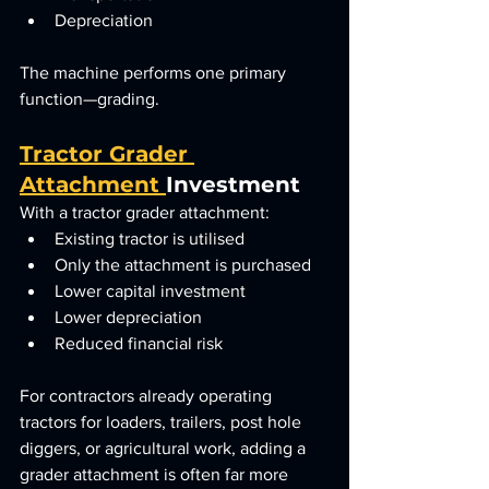
Depreciation
The machine performs one primary 
function—grading.
Tractor Grader 
Attachment 
Investment
With a tractor grader attachment:
Existing tractor is utilised
Only the attachment is purchased
Lower capital investment
Lower depreciation
Reduced financial risk
For contractors already operating 
tractors for loaders, trailers, post hole 
diggers, or agricultural work, adding a 
grader attachment is often far more 