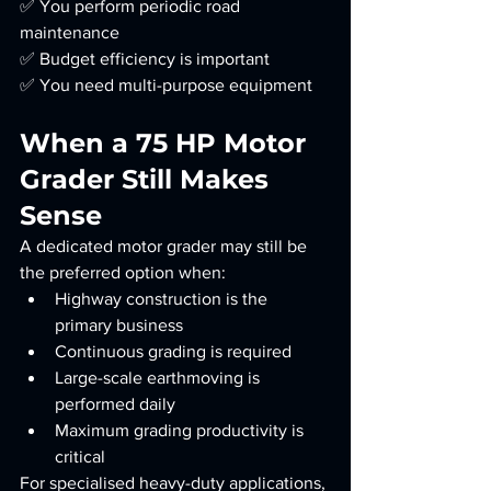
✅ You perform periodic road 
maintenance
✅ Budget efficiency is important
✅ You need multi-purpose equipment
When a 75 HP Motor 
Grader Still Makes 
Sense
A dedicated motor grader may still be 
the preferred option when:
Highway construction is the 
primary business
Continuous grading is required
Large-scale earthmoving is 
performed daily
Maximum grading productivity is 
critical
For specialised heavy-duty applications, 