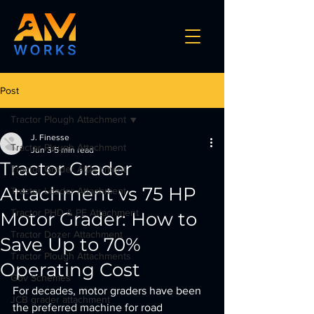
Post
Tractor Plough Attachment
J. Finesse
Tractor Plough Attachment
Jun 3
5 min read
Tractor Grader
Tractor Grader Attachment
Attachment vs 75 HP
Tractor Loader Attachment
Tractor PHD & PE Attachment
Motor Grader: How to
Tractor Dozer Attachment
Save Up to 70%
Tractor Plough Attachments
Operating Cost
Gov Schemes
For decades, motor graders have been 
JCB grader attachment
the preferred machine for road 