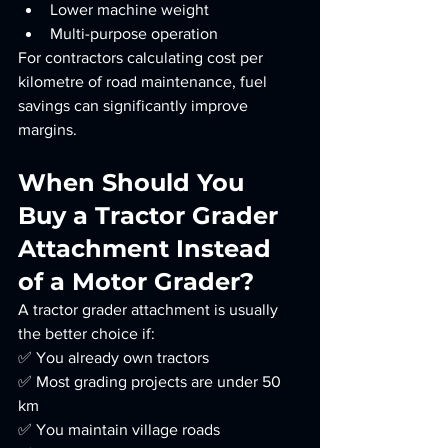
Lower machine weight
Multi-purpose operation
For contractors calculating cost per 
kilometre of road maintenance, fuel 
savings can significantly improve 
margins.
When Should You 
Buy a Tractor Grader 
Attachment Instead 
of a Motor Grader?
A tractor grader attachment is usually 
the better choice if:
✅ You already own tractors
✅ Most grading projects are under 50 
km
✅ You maintain village roads