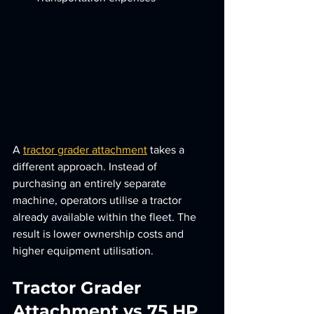
A 
tractor grader attachment
 takes a 
different approach. Instead of 
purchasing an entirely separate 
machine, operators utilise a tractor 
already available within the fleet. The 
result is lower ownership costs and 
higher equipment utilisation.
Tractor Grader 
Attachment vs 75 HP 