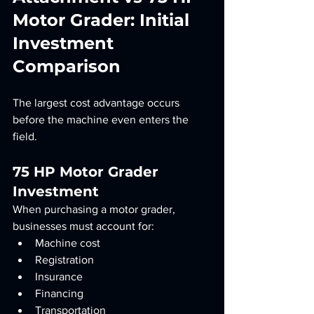
Motor Grader: Initial 
Investment 
Comparison
The largest cost advantage occurs 
before the machine even enters the 
field.
75 HP Motor Grader 
Investment
When purchasing a motor grader, 
businesses must account for:
Machine cost
Registration
Insurance
Financing
Transportation