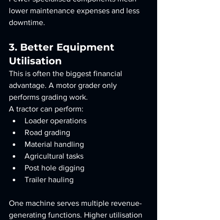
lower maintenance expenses and less 
downtime.
3. Better Equipment 
Utilisation
This is often the biggest financial 
advantage. A motor grader only 
performs grading work.
A tractor can perform:
Loader operations
Road grading
Material handling
Agricultural tasks
Post hole digging
Trailer hauling
One machine serves multiple revenue-
generating functions. Higher utilisation 