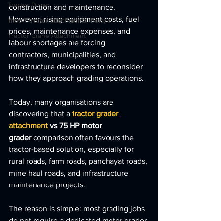
Tractor Dozer
construction and maintenance. 
However, rising equipment costs, fuel 
import tractor attachments India, b
prices, maintenance expenses, and 
Tractor Crane Attachment
labour shortages are forcing 
contractors, municipalities, and 
infrastructure developers to reconsider 
how they approach grading operations.
Today, many organisations are 
discovering that a 
tractor grader 
attachment
 vs 75 HP motor 
grader
 comparison often favours the 
tractor-based solution, especially for 
rural roads, farm roads, panchayat roads, 
mine haul roads, and infrastructure 
maintenance projects.
The reason is simple: most grading jobs 
do not require a dedicated motor grader 