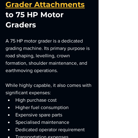
Grader Attachments
to 75 HP Motor 
Graders
A 75 HP motor grader is a dedicated 
grading machine. Its primary purpose is 
road shaping, levelling, crown 
formation, shoulder maintenance, and 
earthmoving operations.
While highly capable, it also comes with 
significant expenses:
High purchase cost
Higher fuel consumption
Expensive spare parts
Specialised maintenance
Dedicated operator requirement
Transportation expenses