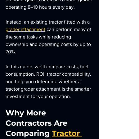
operating 8–10 hours every day.
Instead, an existing tractor fitted with a 
grader attachment
 can perform many of 
the same tasks while reducing 
ownership and operating costs by up to 
70%.
In this guide, we’ll compare costs, fuel 
consumption, ROI, tractor compatibility, 
and help you determine whether a 
tractor grader attachment is the smarter 
investment for your operation.
Why More 
Contractors Are 
Comparing 
Tractor 