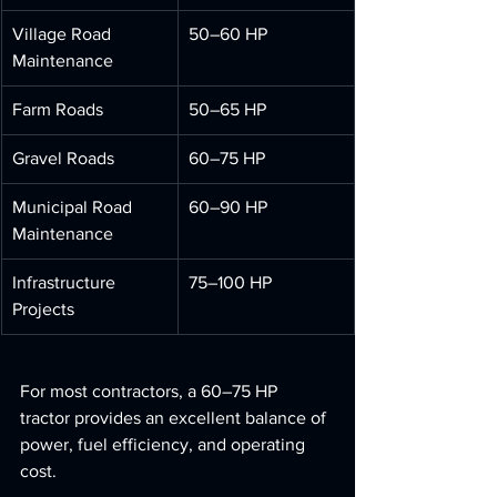
Village Road 
50–60 HP
Maintenance
Farm Roads
50–65 HP
Gravel Roads
60–75 HP
Municipal Road 
60–90 HP
Maintenance
Infrastructure 
75–100 HP
Projects
For most contractors, a 60–75 HP 
tractor provides an excellent balance of 
power, fuel efficiency, and operating 
cost.