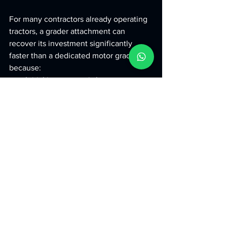
For many contractors already operating 
tractors, a grader attachment can 
recover its investment significantly 
faster than a dedicated motor grader 
because:
Initial investment is lower
Operating costs are lower
Equipment utilisation is higher
The result is a shorter payback period 
and better long-term profitability.
Why Contractors 
Choose 
Ashok Metal 
Works
 Grader 
Attachments