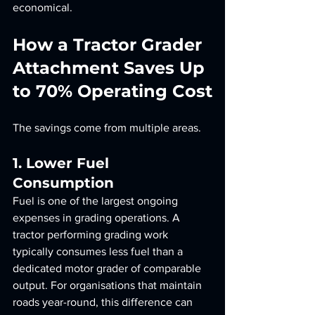
economical.
How a Tractor Grader 
Attachment Saves Up 
to 70% Operating Cost
The savings come from multiple areas.
1. Lower Fuel 
Consumption
Fuel is one of the largest ongoing 
expenses in grading operations. A 
tractor performing grading work 
typically consumes less fuel than a 
dedicated motor grader of comparable 
output. For organisations that maintain 
roads year-round, this difference can 