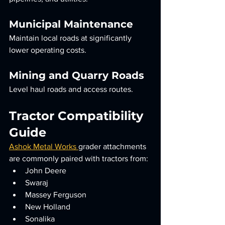
Municipal Maintenance
Maintain local roads at significantly 
lower operating costs.
Mining and Quarry Roads
Level haul roads and access routes.
Tractor Compatibility 
Guide
Ashok Metal Works 
grader attachments 
are commonly paired with tractors from:
John Deere
Swaraj
Massey Ferguson
New Holland
Sonalika