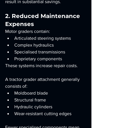
result in substantial savings.
2. Reduced Maintenance 
Expenses
Motor graders contain:
Articulated steering systems
Complex hydraulics
Specialised transmissions
Proprietary components
These systems increase repair costs.
A tractor grader attachment generally 
consists of:
Moldboard blade
Structural frame
Hydraulic cylinders
Wear-resistant cutting edges
Fewer specialised components mean 