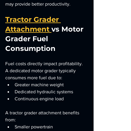
may provide better productivity.
Tractor Grader 
Attachment 
vs Motor 
Grader Fuel 
Consumption
Fuel costs directly impact profitability.
A dedicated motor grader typically 
consumes more fuel due to:
Greater machine weight
Dedicated hydraulic systems
Continuous engine load
A tractor grader attachment benefits 
from:
Smaller powertrain