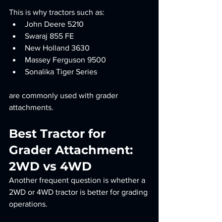
This is why tractors such as:
John Deere 5210
Swaraj 855 FE
New Holland 3630
Massey Ferguson 9500
Sonalika Tiger Series
are commonly used with grader 
attachments.
Best Tractor for 
Grader Attachment: 
2WD vs 4WD
Another frequent question is whether a 
2WD or 4WD tractor is better for grading 
operations.