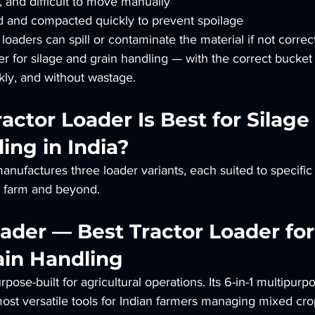
e, and difficult to move manually
d and compacted quickly to prevent spoilage
oaders can spill or contaminate the material if not correct
der for silage and grain handling — with the correct bucke
ckly, and without wastage.
actor Loader Is Best for Silage
ing in India?
ufactures three loader variants, each suited to specific 
e farm and beyond.
Loader — Best Tractor Loader for
ain Handling
pose-built for agricultural operations. Its 6-in-1 multipurp
most versatile tools for Indian farmers managing mixed cr