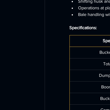
Shifting husk an
Operations at pl
Bale handling wi
Specifications:
Spe
Bucke
Tot
Dump
Boo
Buck