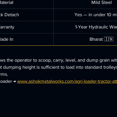
aterial
Mild Steel
ck Detach
Yes — in under 10 m
arranty
1-Year Hydraulic Wa
ade In
Bharat 🇮🇳
ows the operator to scoop, carry, level, and dump grain wi
 dumping height is sufficient to load into standard trolley
rms.
Loader → 
www.ashokmetalworks.com/agri-loader-tractor-a