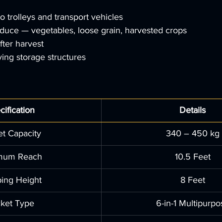
o trolleys and transport vehicles
duce — vegetables, loose grain, harvested crops
after harvest
ying storage structures
cification
Details
t Capacity
340 – 450 kg
mum Reach
10.5 Feet
ing Height
8 Feet
ket Type
6-in-1 Multipurpo