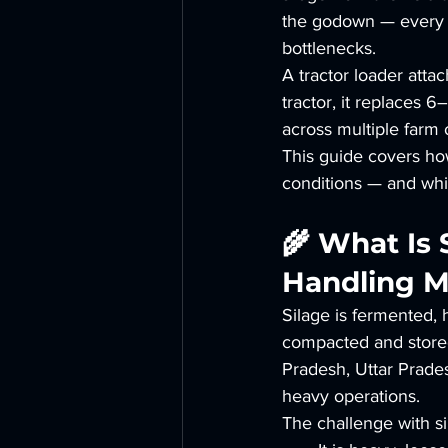
the godown — every ho
bottlenecks.
A tractor loader atta
tractor, it replaces
across multiple farm 
This guide covers how
conditions — and whic
🌾 What Is
Handling M
Silage is fermented,
compacted and stored
Pradesh, Uttar Prades
heavy operations.
The challenge with si