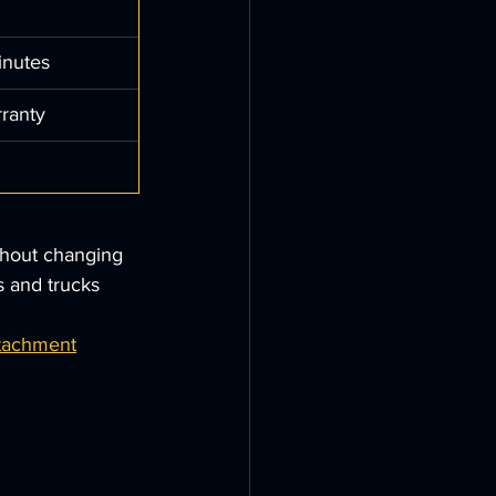
inutes
rranty
thout changing 
s and trucks 
ttachment