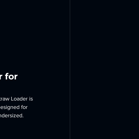
 for 
traw Loader is 
designed for 
ndersized.