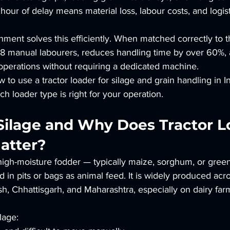
ur of delay means material loss, labour costs, and logist
chment solves this efficiently. When matched correctly to t
 6–8 manual labourers, reduces handling time by over 60%,
operations without requiring a dedicated machine.
 to use a tractor loader for silage and grain handling in I
h loader type is right for your operation.
 Silage and Why Does Tractor L
atter?
 high-moisture fodder — typically maize, sorghum, or gree
 in pits or bags as animal feed. It is widely produced ac
h, Chhattisgarh, and Maharashtra, especially on dairy far
lage: