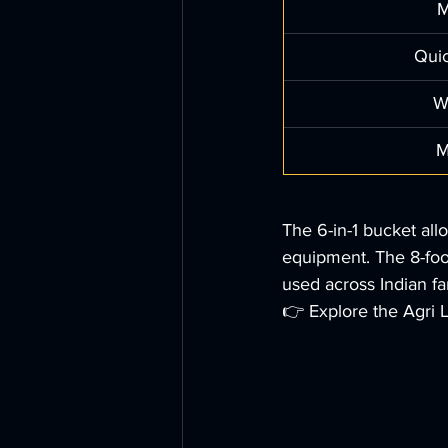
M
Qui
W
M
The 6-in-1 bucket all
equipment. The 8-foot
used across Indian fa
👉 Explore the Agri 