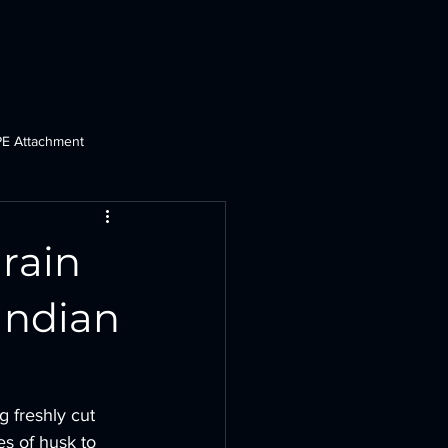
Dozers
Crane
PHD & PE
Ploughs
More
PE Attachment
t
Tractor Dozer
Grain
Indian
 freshly cut 
les of husk to 