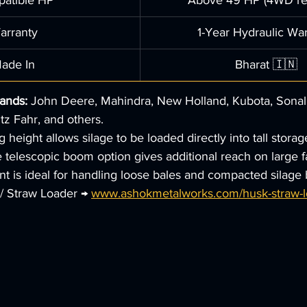
atible HP
Above 49 HP (4WD re
arranty
1-Year Hydraulic Wa
ade In
Bharat 🇮🇳
rands:
 John Deere, Mahindra, New Holland, Kubota, Sonali
tz Fahr, and others.
height allows silage to be loaded directly into tall storag
 telescopic boom option gives additional reach on large f
t is ideal for handling loose bales and compacted silage 
/ Straw Loader → 
www.ashokmetalworks.com/husk-straw-lo