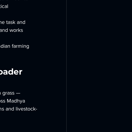
ical 
he task and 
 and works 
ndian farming 
oader 
n grass — 
ross Madhya 
ms and livestock-