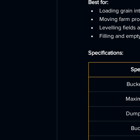
Best for:
Loading grain int
Moving farm pro
Levelling fields 
Filling and empt
Specifications:
Spe
Bucke
Maxi
Dump
Buc