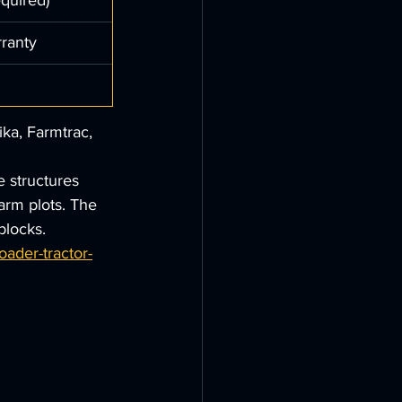
quired)
rranty
ka, Farmtrac, 
e structures 
arm plots. The 
blocks.
ader-tractor-