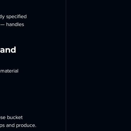
ly specified
t — handles 
 and 
material 
 
ose bucket 
ops and produce.