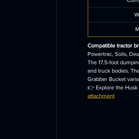
Comp
W
M
Compatible tractor b
Powertrac, Solis, Deu
The 17.5-foot dumping 
and truck bodies. The
Grabber Bucket varian
👉 Explore the Husk 
attachment