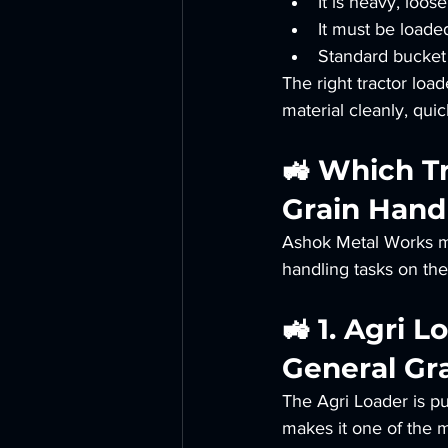
It is heavy, loos
It must be loade
Standard bucket l
The right tractor loa
material cleanly, qui
🚜 Which Tr
Grain Handl
Ashok Metal Works man
handling tasks on th
🚜 1. Agri 
General Gr
The Agri Loader is pur
makes it one of the 