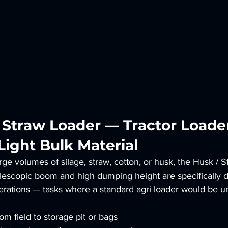
/ Straw Loader — Tractor Loader
Light Bulk Material
rge volumes of silage, straw, cotton, or husk, the Husk / S
 telescopic boom and high dumping height are specifically 
perations — tasks where a standard agri loader would be u
om field to storage pit or bags