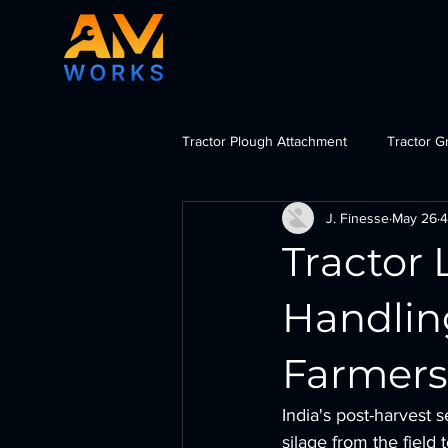
Tractor Plough Attachment
Tractor G
J. Finesse
May 26
4
Tractor Dozer Attachment
Tra
Tractor 
import tractor attachments India, b
Handlin
Farmers
India's post-harvest
silage from the field t