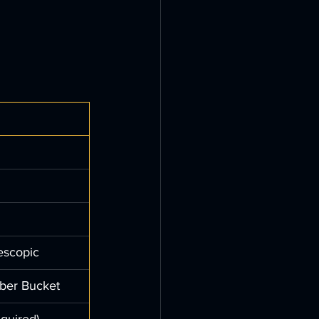
escopic
ber Bucket