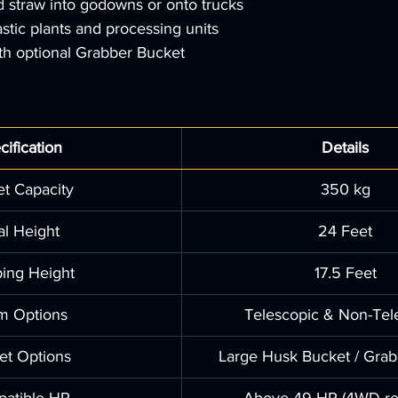
d straw into godowns or onto trucks
astic plants and processing units
th optional Grabber Bucket
cification
Details
t Capacity
350 kg
al Height
24 Feet
ing Height
17.5 Feet
m Options
Telescopic & Non-Tel
et Options
Large Husk Bucket / Grab