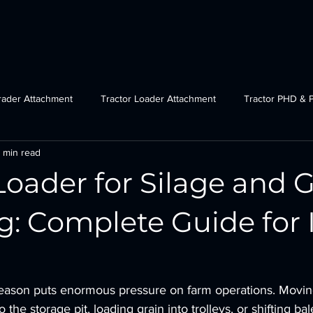
Home Page
Categories
Graders
Loaders
rader Attachment
Tractor Loader Attachment
Tractor PHD & 
 min read
ctor Plough Attachments
Gov Schemes
JCB grader attachmen
Loader for Silage and 
Tractor Crane Attachment
g: Complete Guide for 
 season puts enormous pressure on farm operations. Moving
o the storage pit, loading grain into trolleys, or shifting ba