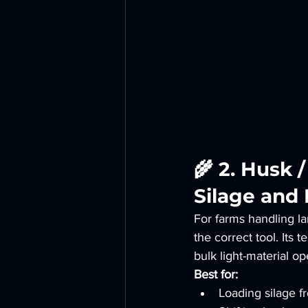
🌾 2. Husk 
Silage and 
For farms handling la
the correct tool. Its
bulk light-material o
Best for:
Loading silage fr