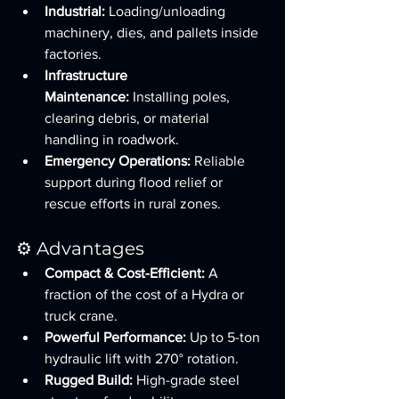
Industrial:
 Loading/unloading 
machinery, dies, and pallets inside 
factories.
Infrastructure 
Maintenance:
 Installing poles, 
clearing debris, or material 
handling in roadwork.
Emergency Operations:
 Reliable 
support during flood relief or 
rescue efforts in rural zones.
⚙️ Advantages
Compact & Cost-Efficient:
 A 
fraction of the cost of a Hydra or 
truck crane.
Powerful Performance:
 Up to 5-ton 
hydraulic lift with 270° rotation.
Rugged Build:
 High-grade steel 