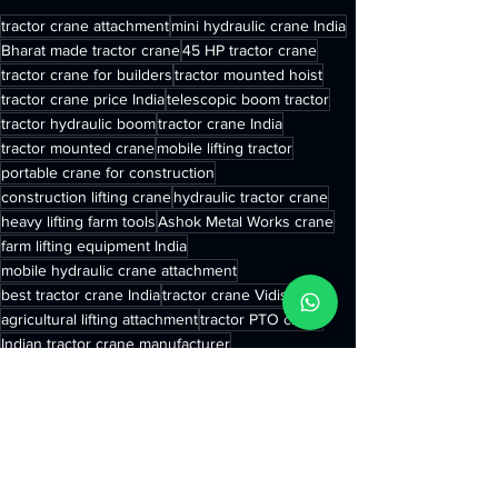
tractor crane attachment
mini hydraulic crane India
Bharat made tractor crane
45 HP tractor crane
tractor crane for builders
tractor mounted hoist
tractor crane price India
telescopic boom tractor
tractor hydraulic boom
tractor crane India
tractor mounted crane
mobile lifting tractor
portable crane for construction
construction lifting crane
hydraulic tractor crane
heavy lifting farm tools
Ashok Metal Works crane
farm lifting equipment India
mobile hydraulic crane attachment
best tractor crane India
tractor crane Vidisha MP
agricultural lifting attachment
tractor PTO crane
Indian tractor crane manufacturer
tractor lifting attachment
tractor telescopic crane
5 ton tractor crane
compact tractor crane
rural infrastructure equipment India
small crane for farm