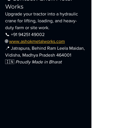
Works
Upgrade your tractor into a hydraulic 
crane for lifting, loading, and heavy-
duty farm or site work.
📞 +91 94251 49002
🌐 
www.ashokmetalworks.com
📍 Jatrapura, Behind Ram Leela Maidan, 
Vidisha, Madhya Pradesh 464001
🇮🇳 
Proudly Made in Bharat