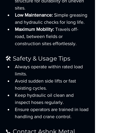
structure for durability on uneven 
sites.
Low Maintenance:
 Simple greasing 
and hydraulic checks for long life.
Maximum Mobility:
 Travels off-
road, between fields or 
construction sites effortlessly.
🛠️ Safety & Usage Tips
Always operate within rated load 
limits.
Avoid sudden side lifts or fast 
hoisting cycles.
Keep hydraulic oil clean and 
inspect hoses regularly.
Ensure operators are trained in load 
handling and crane control.
📞 Contact Ashok Metal 