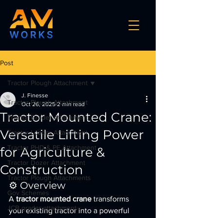
Post
Tractor Plough Attachment
J. Finesse
Tractor Plough Attachment
Oct 26, 2025
2 min read
Tractor Mounted Crane:
Tractor Grader Attachment
Versatile Lifting Power
Tractor Loader Attachment
Tractor PHD & PE Attachment
for Agriculture &
Tractor Dozer Attachment
Construction
Tractor Plough Attachments
⚙️ Overview
Gov Schemes
A 
tractor mounted crane
 transforms 
JCB grader attachment
your existing tractor into a powerful 