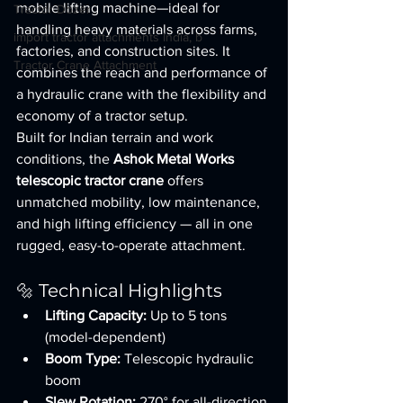
mobile lifting machine—ideal for 
Tractor Dozer
handling heavy materials across farms, 
import tractor attachments India, b
factories, and construction sites. It 
Tractor Crane Attachment
combines the reach and performance of 
a hydraulic crane with the flexibility and 
economy of a tractor setup.
Built for Indian terrain and work 
conditions, the 
Ashok Metal Works 
telescopic tractor crane
 offers 
unmatched mobility, low maintenance, 
and high lifting efficiency — all in one 
rugged, easy-to-operate attachment.
🔩 Technical Highlights
Lifting Capacity:
 Up to 5 tons 
(model-dependent)
Boom Type:
 Telescopic hydraulic 
boom
Slew Rotation:
 270° for all-direction 