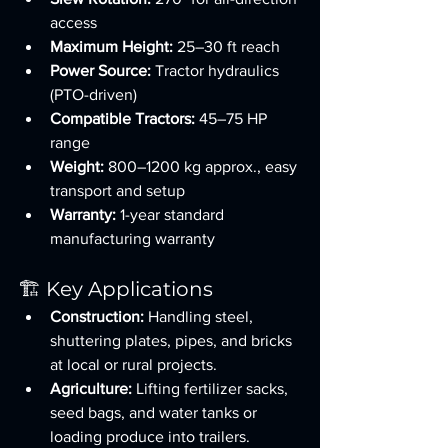
access
Maximum Height:
 25–30 ft reach
Power Source:
 Tractor hydraulics 
(PTO-driven)
Compatible Tractors:
 45–75 HP 
range
Weight:
 800–1200 kg approx., easy 
transport and setup
Warranty:
 1-year standard 
manufacturing warranty
🏗️ Key Applications
Construction:
 Handling steel, 
shuttering plates, pipes, and bricks 
at local or rural projects.
Agriculture:
 Lifting fertilizer sacks, 
seed bags, and water tanks or 
loading produce into trailers.