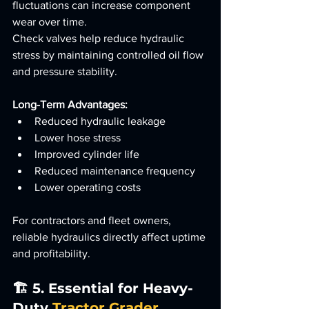
fluctuations can increase component 
wear over time.
Check valves help reduce hydraulic 
stress by maintaining controlled oil flow 
and pressure stability.
Long-Term Advantages:
Reduced hydraulic leakage
Lower hose stress
Improved cylinder life
Reduced maintenance frequency
Lower operating costs
For contractors and fleet owners, 
reliable hydraulics directly affect uptime 
and profitability.
🏗️ 5. Essential for Heavy-
Duty 
Tractor Grader 