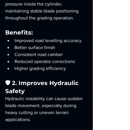
pressure inside the cylinder, 
maintaining stable blade positioning 
throughout the grading operation.
Benefits:
Improved road levelling accuracy
Better surface finish
Consistent road camber
Reduced operator corrections
Higher grading efficiency
🛡️ 2. Improves Hydraulic 
Safety
Hydraulic instability can cause sudden 
blade movement, especially during 
heavy cutting or uneven terrain 
applications.