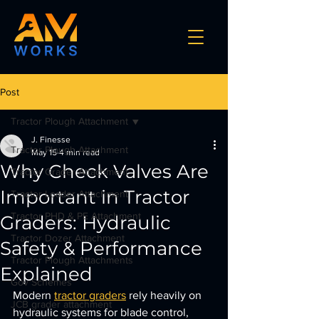
Post
Tractor Plough Attachment
J. Finesse
Tractor Plough Attachment
May 15
4 min read
Why Check Valves Are
Tractor Grader Attachment
Important in Tractor
Tractor Loader Attachment
Tractor PHD & PE Attachment
Graders: Hydraulic
Tractor Dozer Attachment
Safety & Performance
Tractor Plough Attachments
Explained
Gov Schemes
Modern 
tractor graders
 rely heavily on 
JCB grader attachment
hydraulic systems for blade control, 