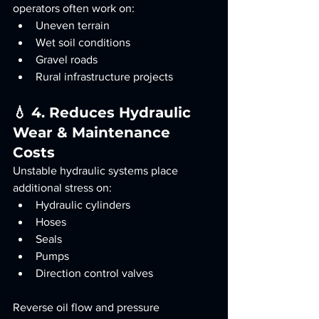
operators often work on:
Uneven terrain
Wet soil conditions
Gravel roads
Rural infrastructure projects
💧 4. Reduces Hydraulic 
Wear & Maintenance 
Costs
Unstable hydraulic systems place 
additional stress on:
Hydraulic cylinders
Hoses
Seals
Pumps
Direction control valves
Reverse oil flow and pressure 