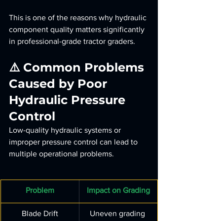
This is one of the reasons why hydraulic 
component quality matters significantly 
in professional-grade tractor graders.
⚠️ Common Problems 
Caused by Poor 
Hydraulic Pressure 
Control
Low-quality hydraulic systems or 
improper pressure control can lead to 
multiple operational problems.
Problem
Impact on Grading
Blade Drift
Uneven grading 