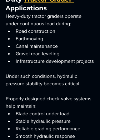
Applications
Heavy-duty tractor graders operate 
under continuous load during:
Road construction
Earthmoving
Canal maintenance
Gravel road leveling
Infrastructure development projects
Under such conditions, hydraulic 
pressure stability becomes critical.
Properly designed check valve systems 
help maintain:
Blade control under load
Stable hydraulic pressure
Reliable grading performance
Smooth hydraulic response