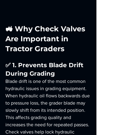
🚜 Why Check Valves 
Are Important in 
Tractor Graders
✅ 1. Prevents Blade Drift 
During Grading
Blade drift is one of the most common 
hydraulic issues in grading equipment.
When hydraulic oil flows backwards due 
to pressure loss, the grader blade may 
slowly shift from its intended position. 
This affects grading quality and 
increases the need for repeated passes.
Check valves help lock hydraulic 