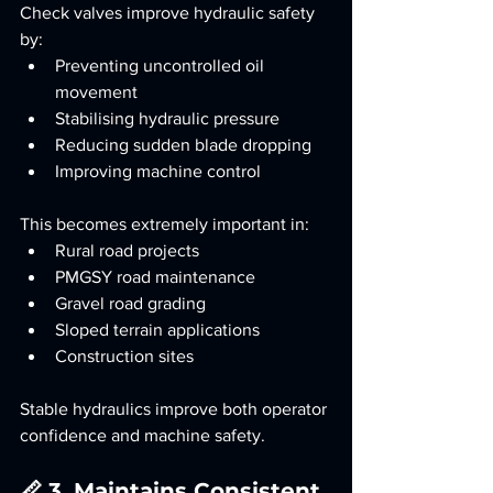
Check valves improve hydraulic safety 
by:
Preventing uncontrolled oil 
movement
Stabilising hydraulic pressure
Reducing sudden blade dropping
Improving machine control
This becomes extremely important in:
Rural road projects
PMGSY road maintenance
Gravel road grading
Sloped terrain applications
Construction sites
Stable hydraulics improve both operator 
confidence and machine safety.
📏 3. Maintains Consistent 