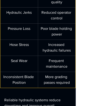
quality
Hydraulic Jerks
Reduced operator 
control
Pressure Loss
Poor blade holding 
power
Hose Stress
Increased 
hydraulic failures
Seal Wear
Frequent 
maintenance
Inconsistent Blade 
More grading 
Position
passes required
Reliable hydraulic systems reduce 
downtime and improve overall 