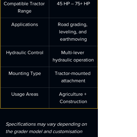
Compatible Tractor 
45 HP – 75+ HP
Range
Applications
Road grading, 
leveling, and 
earthmoving
Hydraulic Control
Multi-lever 
hydraulic operation
Mounting Type
Tractor-mounted 
attachment
Usage Areas
Agriculture + 
Construction
Specifications may vary depending on 
the grader model and customisation 