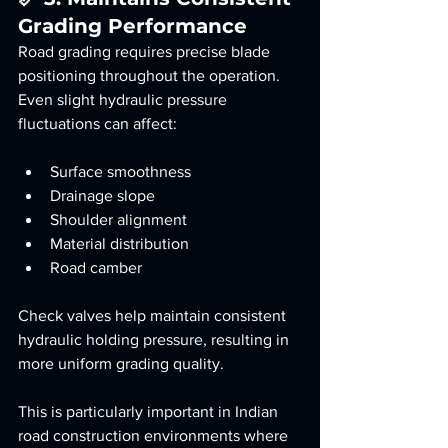
Grading Performance
Road grading requires precise blade 
positioning throughout the operation.
Even slight hydraulic pressure 
fluctuations can affect:
Surface smoothness
Drainage slope
Shoulder alignment
Material distribution
Road camber
Check valves help maintain consistent 
hydraulic holding pressure, resulting in 
more uniform grading quality.
This is particularly important in Indian 
road construction environments where 