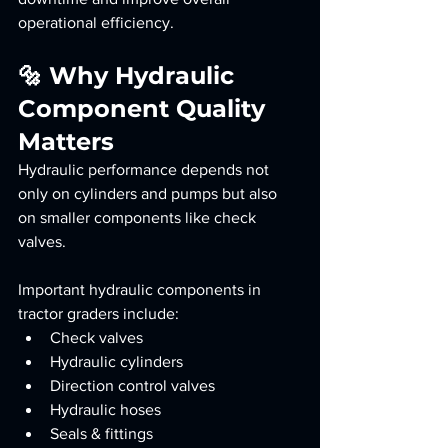
operational efficiency.
🔩 Why Hydraulic 
Component Quality 
Matters
Hydraulic performance depends not 
only on cylinders and pumps but also 
on smaller components like check 
valves.
Important hydraulic components in 
tractor graders include:
Check valves
Hydraulic cylinders
Direction control valves
Hydraulic hoses
Seals & fittings