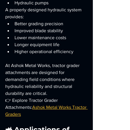
Hydraulic pumps
A properly designed hydraulic system 
provides:
Better grading precision
Improved blade stability
Lower maintenance costs
Longer equipment life
Higher operational efficiency
At Ashok Metal Works, tractor grader 
attachments are designed for 
demanding field conditions where 
hydraulic reliability and structural 
durability are critical.
👉 Explore Tractor Grader 
Attachments:
Ashok Metal Works Tractor 
Graders
🚜 Applications of 