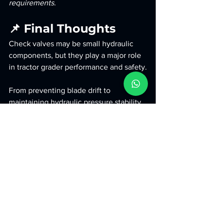
requirements.
📌 Final Thoughts
Check valves may be small hydraulic 
components, but they play a major role 
in tractor grader performance and safety.
From preventing blade drift to 
maintaining hydraulic pressure stability, 
check valves help improve:
Grading precision
Hydraulic reliability
Operator safety
Machine durability
Long-term operational efficiency
For contractors working in road 
construction and infrastructure projects, 