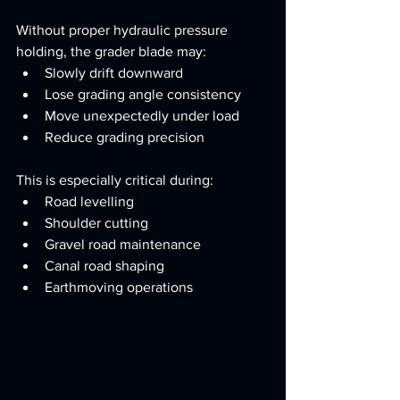
Without proper hydraulic pressure 
holding, the grader blade may:
Slowly drift downward
Lose grading angle consistency
Move unexpectedly under load
Reduce grading precision
This is especially critical during:
Road levelling
Shoulder cutting
Gravel road maintenance
Canal road shaping
Earthmoving operations