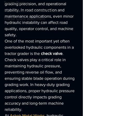
Tractor Dozer
grading precision, and operational 
stability. In road construction and 
import tractor attachments India, b
maintenance applications, even minor 
Tractor Crane Attachment
hydraulic instability can affect road 
quality, operator control, and machine 
safety.
One of the most important yet often 
overlooked hydraulic components in a 
tractor grader is the 
check valve
.
Check valves play a critical role in 
maintaining hydraulic pressure, 
preventing reverse oil flow, and 
ensuring stable blade operation during 
grading work. In heavy-duty grading 
applications, proper hydraulic pressure 
control directly impacts grading 
accuracy and long-term machine 
reliability.
At 
Ashok Metal Works
, hydraulic 