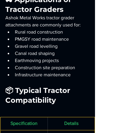
Tractor Graders
Ashok Metal Works tractor grader 
attachments are commonly used for:
Rural road construction
PMGSY road maintenance
Gravel road levelling
Canal road shaping
Earthmoving projects
Construction site preparation
Infrastructure maintenance
📦 Typical Tractor 
Compatibility
Specification
Details