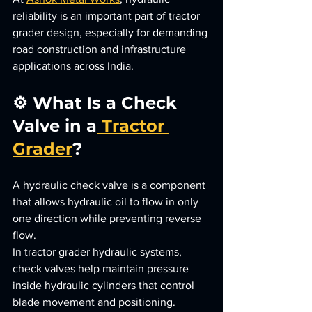
reliability is an important part of tractor 
grader design, especially for demanding 
road construction and infrastructure 
applications across India.
⚙️ What Is a Check 
Valve in a
 Tractor 
Grader
?
A hydraulic check valve is a component 
that allows hydraulic oil to flow in only 
one direction while preventing reverse 
flow.
In tractor grader hydraulic systems, 
check valves help maintain pressure 
inside hydraulic cylinders that control 
blade movement and positioning.